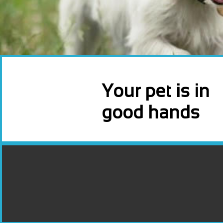
Your pet is in
good hands