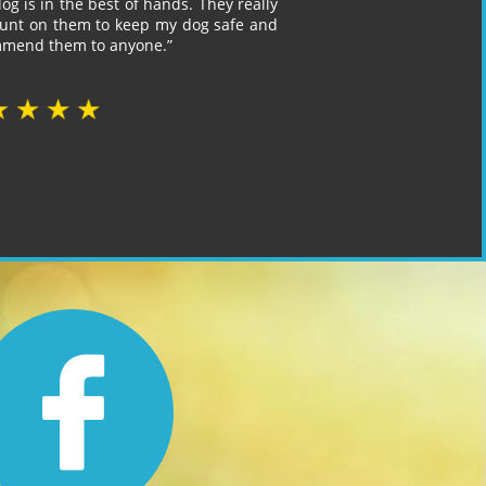
og is in the best of hands. They really
count on them to keep my dog safe and
ommend them to anyone.”
