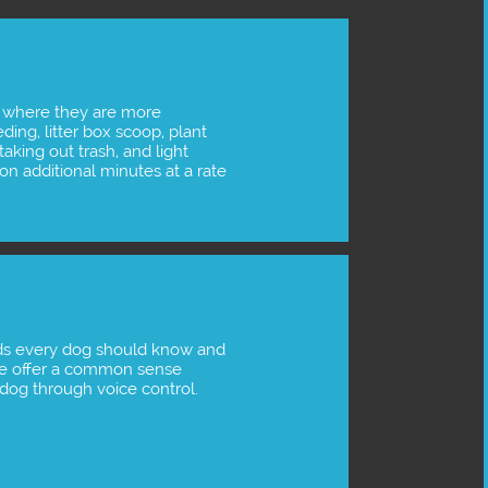
 where they are more 
ing, litter box scoop, plant 
taking out trash, and light 
n additional minutes at a rate 
s every dog should know and 
 We offer a common sense 
r dog through voice control.  