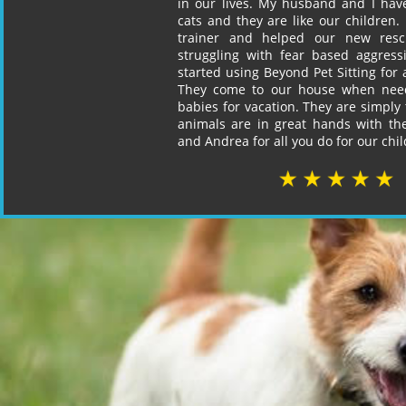
in our lives. My husband and I ha
cats and they are like our children. 
trainer and helped our new re
struggling with fear based aggres
started using Beyond Pet Sitting for a
They come to our house when nee
babies for vacation. They are simply 
animals are in great hands with t
and Andrea for all you do for our chil