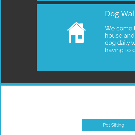
Dog Wal

We come t
house and 
dog daily w
having to 
Pet Sitting