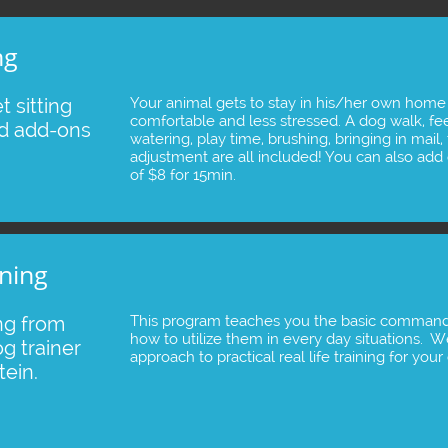
ng
 sitting 
Your animal gets to stay in his/her own home
comfortable and less stressed. A dog walk, feed
d add-ons 
watering, play time, brushing, bringing in mail, 
adjustment are all included! You can also add o
of $8 for 15min.
ning
ng from 
This program teaches you the basic command
how to utilize them in every day situations. 
g trainer 
approach to practical real life training for you
ein.