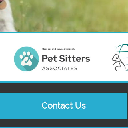
Contact Us