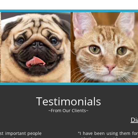
Testimonials
~From Our Clients~​​
Di
st important people
"I have been using them for