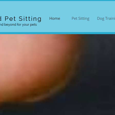
 Pet Sitting
Home
Pet Sitting
Dog Train
d beyond for your pets