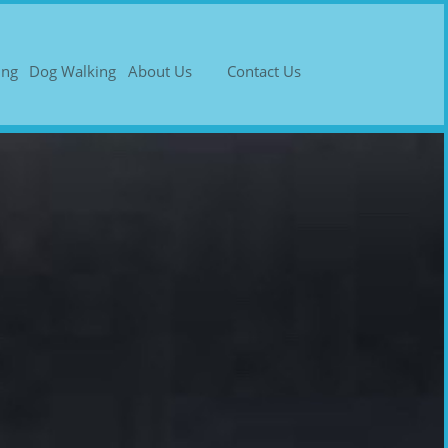
ing
Dog Walking
About Us
Contact Us