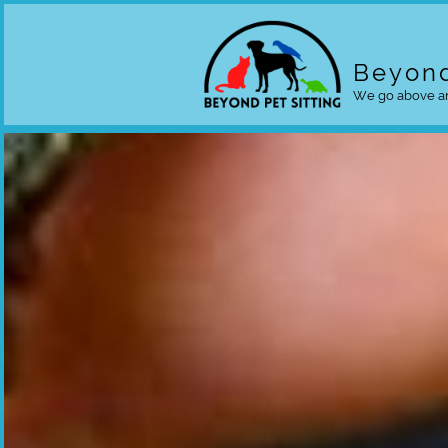
Beyond
We go above an