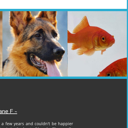
ane F ~
 a few years and couldn't be happier