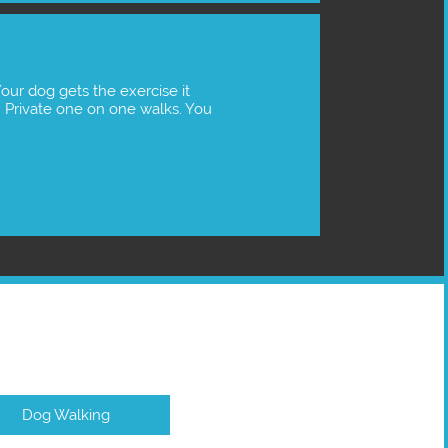
Private one on one walks. You 
Dog Walking