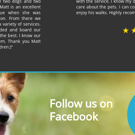
ve two dogs and two
with the service. I know my d
Matt is an excellent
care about the pets. I can 
scue when she was
enjoy his walks. Highly rec
sion. From there we
 variety of services.
ded and board our
the best. I know our
hem. Thank you Matt
dren:)"
Follow us on
Facebook