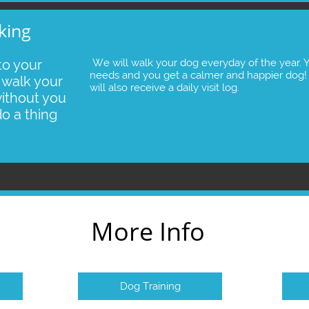
king
o your 
 We will walk your dog everyday of the year. Your dog gets the exercise it 
needs and you get a calmer and happier dog!  
walk your 
will also receive a daily visit log. 
ithout you 
do a thing
More Info
Dog Training