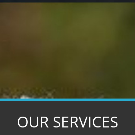
OUR SERVICES