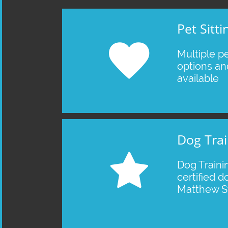
Pet Sitti

Multiple pet
options an
available
Dog Trai

Dog Traini
certified do
Matthew St