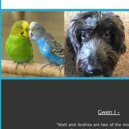
Gwen J ~​​
"Matt and Andrea are two of the mo